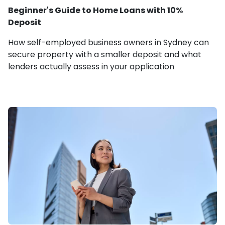
Beginner's Guide to Home Loans with 10%
Deposit
How self-employed business owners in Sydney can
secure property with a smaller deposit and what
lenders actually assess in your application