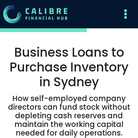
Business Loans to
Purchase Inventory
in Sydney
How self-employed company
directors can fund stock without
depleting cash reserves and
maintain the working capital
needed for daily operations.