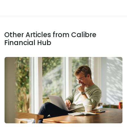
Other Articles from Calibre
Financial Hub