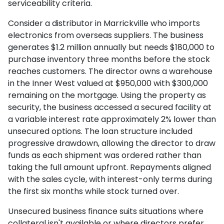
serviceability criteria.
Consider a distributor in Marrickville who imports
electronics from overseas suppliers. The business
generates $1.2 million annually but needs $180,000 to
purchase inventory three months before the stock
reaches customers. The director owns a warehouse
in the Inner West valued at $950,000 with $300,000
remaining on the mortgage. Using the property as
security, the business accessed a secured facility at
a variable interest rate approximately 2% lower than
unsecured options. The loan structure included
progressive drawdown, allowing the director to draw
funds as each shipment was ordered rather than
taking the full amount upfront. Repayments aligned
with the sales cycle, with interest-only terms during
the first six months while stock turned over.
Unsecured business finance suits situations where
collateral isn't available or where directors prefer