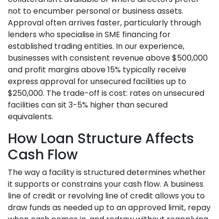
not to encumber personal or business assets.
Approval often arrives faster, particularly through
lenders who specialise in SME financing for
established trading entities. In our experience,
businesses with consistent revenue above $500,000
and profit margins above 15% typically receive
express approval for unsecured facilities up to
$250,000. The trade-off is cost: rates on unsecured
facilities can sit 3-5% higher than secured
equivalents.
How Loan Structure Affects
Cash Flow
The way a facility is structured determines whether
it supports or constrains your cash flow. A business
line of credit or revolving line of credit allows you to
draw funds as needed up to an approved limit, repay