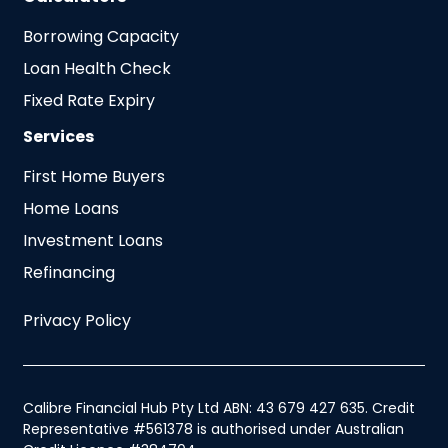
Borrowing Capacity
Loan Health Check
Fixed Rate Expiry
Services
First Home Buyers
Home Loans
Investment Loans
Refinancing
Privacy Policy
Calibre Financial Hub Pty Ltd ABN: 43 679 427 635. Credit
Representative #561378 is authorised under Australian