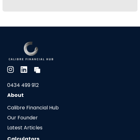
0434 499 912
About
Calibre Financial Hub
Our Founder
Latest Articles
Calculators