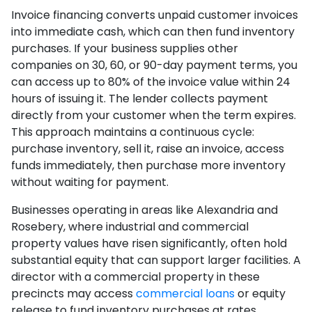
Invoice financing converts unpaid customer invoices
into immediate cash, which can then fund inventory
purchases. If your business supplies other
companies on 30, 60, or 90-day payment terms, you
can access up to 80% of the invoice value within 24
hours of issuing it. The lender collects payment
directly from your customer when the term expires.
This approach maintains a continuous cycle:
purchase inventory, sell it, raise an invoice, access
funds immediately, then purchase more inventory
without waiting for payment.
Businesses operating in areas like Alexandria and
Rosebery, where industrial and commercial
property values have risen significantly, often hold
substantial equity that can support larger facilities. A
director with a commercial property in these
precincts may access
commercial loans
or equity
release to fund inventory purchases at rates