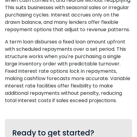
when cash comes in, and redraw without reapplying.
This suits businesses with seasonal sales or irregular
purchasing cycles. Interest accrues only on the
drawn balance, and many lenders offer flexible
repayment options that adjust to revenue patterns.
A term loan disburses a fixed loan amount upfront
with scheduled repayments over a set period. This
structure works when you're purchasing a single
large inventory order with predictable turnover.
Fixed interest rate options lock in repayments,
making cashflow forecasts more accurate. Variable
interest rate facilities offer flexibility to make
additional repayments without penalty, reducing
total interest costs if sales exceed projections.
Ready to get started?