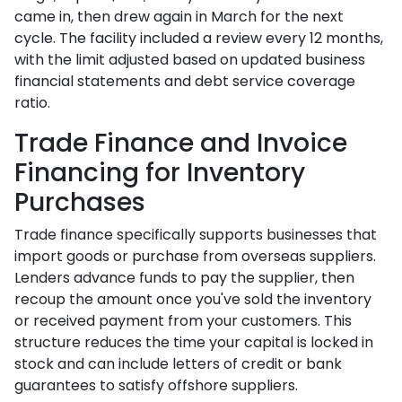
came in, then drew again in March for the next
cycle. The facility included a review every 12 months,
with the limit adjusted based on updated business
financial statements and debt service coverage
ratio.
Trade Finance and Invoice
Financing for Inventory
Purchases
Trade finance specifically supports businesses that
import goods or purchase from overseas suppliers.
Lenders advance funds to pay the supplier, then
recoup the amount once you've sold the inventory
or received payment from your customers. This
structure reduces the time your capital is locked in
stock and can include letters of credit or bank
guarantees to satisfy offshore suppliers.