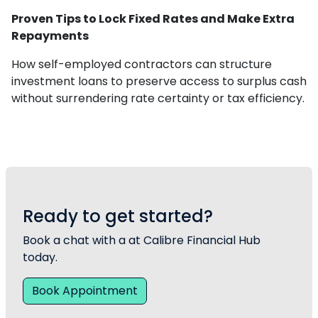
Proven Tips to Lock Fixed Rates and Make Extra
Repayments
How self-employed contractors can structure
investment loans to preserve access to surplus cash
without surrendering rate certainty or tax efficiency.
Ready to get started?
Book a chat with a at Calibre Financial Hub
today.
Book Appointment