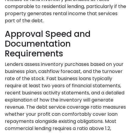
comparable to residential lending, particularly if the
property generates rental income that services
part of the debt.
Approval Speed and
Documentation
Requirements
Lenders assess inventory purchases based on your
business plan, cashflow forecast, and the turnover
rate of the stock. Fast business loans typically
require at least two years of financial statements,
recent business activity statements, and a detailed
explanation of how the inventory will generate
revenue. The debt service coverage ratio measures
whether your profit can comfortably cover loan
repayments alongside existing obligations. Most
commercial lending requires a ratio above 1.2,