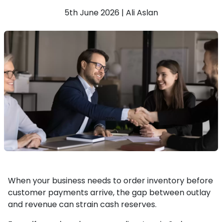
5th June 2026 | Ali Aslan
When your business needs to order inventory before
customer payments arrive, the gap between outlay
and revenue can strain cash reserves.