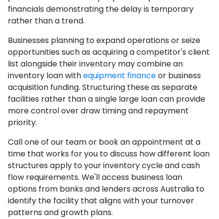
financials demonstrating the delay is temporary
rather than a trend.
Businesses planning to expand operations or seize
opportunities such as acquiring a competitor's client
list alongside their inventory may combine an
inventory loan with
equipment finance
or business
acquisition funding. Structuring these as separate
facilities rather than a single large loan can provide
more control over draw timing and repayment
priority.
Call one of our team or book an appointment at a
time that works for you to discuss how different loan
structures apply to your inventory cycle and cash
flow requirements. We'll access business loan
options from banks and lenders across Australia to
identify the facility that aligns with your turnover
patterns and growth plans.