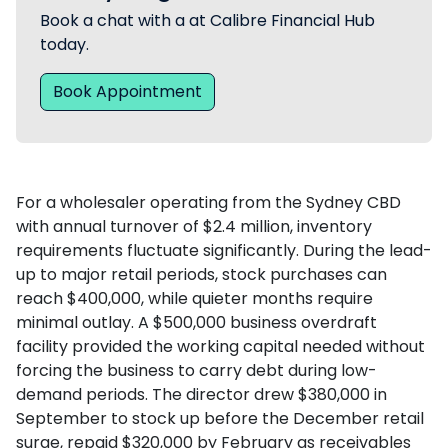
Book a chat with a at Calibre Financial Hub
today.
Book Appointment
For a wholesaler operating from the Sydney CBD
with annual turnover of $2.4 million, inventory
requirements fluctuate significantly. During the lead-
up to major retail periods, stock purchases can
reach $400,000, while quieter months require
minimal outlay. A $500,000 business overdraft
facility provided the working capital needed without
forcing the business to carry debt during low-
demand periods. The director drew $380,000 in
September to stock up before the December retail
surge, repaid $320,000 by February as receivables