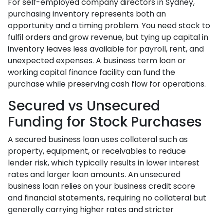
For self-employed company directors in Sydney,
purchasing inventory represents both an
opportunity and a timing problem. You need stock to
fulfil orders and grow revenue, but tying up capital in
inventory leaves less available for payroll, rent, and
unexpected expenses. A business term loan or
working capital finance facility can fund the
purchase while preserving cash flow for operations.
Secured vs Unsecured
Funding for Stock Purchases
A secured business loan uses collateral such as
property, equipment, or receivables to reduce
lender risk, which typically results in lower interest
rates and larger loan amounts. An unsecured
business loan relies on your business credit score
and financial statements, requiring no collateral but
generally carrying higher rates and stricter