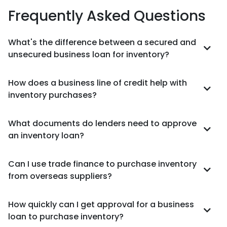
Frequently Asked Questions
What's the difference between a secured and
unsecured business loan for inventory?
How does a business line of credit help with
inventory purchases?
What documents do lenders need to approve
an inventory loan?
Can I use trade finance to purchase inventory
from overseas suppliers?
How quickly can I get approval for a business
loan to purchase inventory?