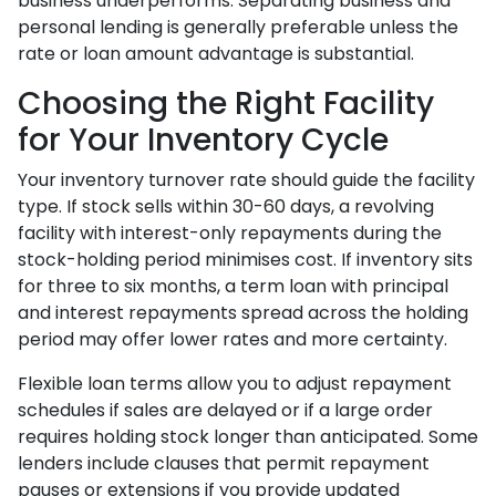
business underperforms. Separating business and
personal lending is generally preferable unless the
rate or loan amount advantage is substantial.
Choosing the Right Facility
for Your Inventory Cycle
Your inventory turnover rate should guide the facility
type. If stock sells within 30-60 days, a revolving
facility with interest-only repayments during the
stock-holding period minimises cost. If inventory sits
for three to six months, a term loan with principal
and interest repayments spread across the holding
period may offer lower rates and more certainty.
Flexible loan terms allow you to adjust repayment
schedules if sales are delayed or if a large order
requires holding stock longer than anticipated. Some
lenders include clauses that permit repayment
pauses or extensions if you provide updated