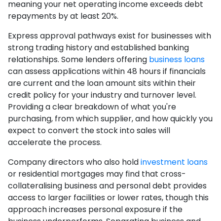
meaning your net operating income exceeds debt
repayments by at least 20%.
Express approval pathways exist for businesses with
strong trading history and established banking
relationships. Some lenders offering
business loans
can assess applications within 48 hours if financials
are current and the loan amount sits within their
credit policy for your industry and turnover level.
Providing a clear breakdown of what you're
purchasing, from which supplier, and how quickly you
expect to convert the stock into sales will
accelerate the process.
Company directors who also hold
investment loans
or residential mortgages may find that cross-
collateralising business and personal debt provides
access to larger facilities or lower rates, though this
approach increases personal exposure if the