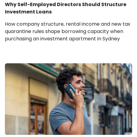
Why Self-Employed Directors Should Structure
Investment Loans
How company structure, rental income and new tax
quarantine rules shape borrowing capacity when
purchasing an investment apartment in Sydney