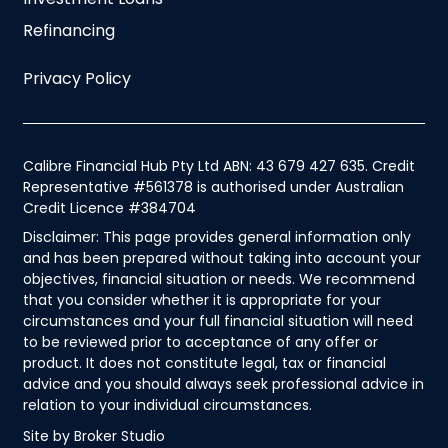
Refinancing
Privacy Policy
Calibre Financial Hub Pty Ltd ABN: 43 679 427 635. Credit
Representative #561378 is authorised under Australian
Credit Licence #384704
Disclaimer: This page provides general information only
and has been prepared without taking into account your
objectives, financial situation or needs. We recommend
that you consider whether it is appropriate for your
circumstances and your full financial situation will need
to be reviewed prior to acceptance of any offer or
product. It does not constitute legal, tax or financial
advice and you should always seek professional advice in
relation to your individual circumstances.
Site by Broker Studio