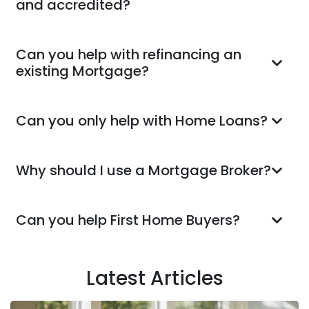
and accredited?
Can you help with refinancing an
existing Mortgage?
Can you only help with Home Loans?
Why should I use a Mortgage Broker?
Can you help First Home Buyers?
Latest Articles