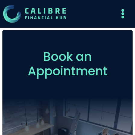
Book an
Appointment