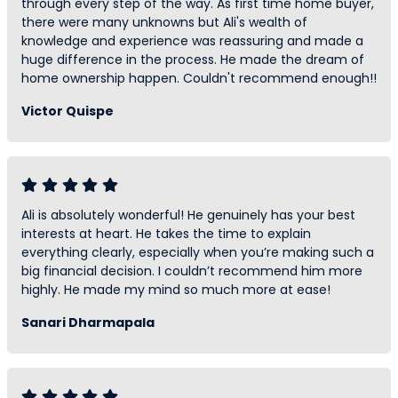
through every step of the way. As first time home buyer,
there were many unknowns but Ali's wealth of
knowledge and experience was reassuring and made a
huge difference in the process. He made the dream of
home ownership happen. Couldn't recommend enough!!
Victor Quispe
Ali is absolutely wonderful! He genuinely has your best
interests at heart. He takes the time to explain
everything clearly, especially when you’re making such a
big financial decision. I couldn’t recommend him more
highly. He made my mind so much more at ease!
Sanari Dharmapala