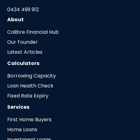
0434 499 912
About
Calibre Financial Hub
Our Founder
Latest Articles
Calculators
Borrowing Capacity
Loan Health Check
Fixed Rate Expiry
Services
First Home Buyers
Home Loans
Investment Loans