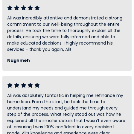
Ali was incredibly attentive and demonstrated a strong
commitment to our well-being throughout the entire
process. He took the time to thoroughly explain all the
details, ensuring we were fully informed and able to
make educated decisions. I highly recommend his
services – thank you again, Ali!
Naghmeh
Ali was absolutely fantastic in helping me refinance my
home loan. From the start, he took the time to
understand my needs and guided me through every
step of the process. What really stood out was how he
explained all the smaller details that I wasn’t even aware
of, ensuring I was 100% confident in every decision I
made. Ali’s knowledge and experience were clear