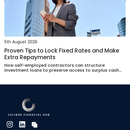
5th August 2026
Proven Tips to Lock Fixed Rates and Make
Extra Repayments
How self-employed contractors can structure
investment loans to preserve access to surplus cash
without surrendering rate certainty or tax efficiency.