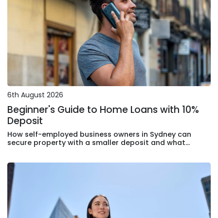
6th August 2026
Beginner's Guide to Home Loans with 10%
Deposit
How self-employed business owners in Sydney can
secure property with a smaller deposit and what
lenders actually assess in your application