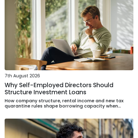
7th August 2026
Why Self-Employed Directors Should
Structure Investment Loans
How company structure, rental income and new tax
quarantine rules shape borrowing capacity when
purchasing an investment apartment in Sydney