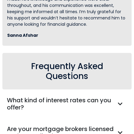
throughout, and his communication was excellent,
keeping me informed at all times. I’m truly grateful for
his support and wouldn’t hesitate to recommend him to
anyone looking for financial guidance.
Sanna Afshar
Frequently Asked
Questions
What kind of interest rates can you
offer?
Are your mortgage brokers licensed