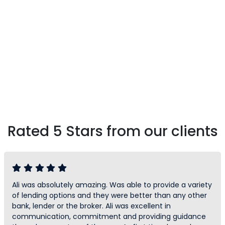
Rated 5 Stars from our clients
Ali was absolutely amazing. Was able to provide a variety
of lending options and they were better than any other
bank, lender or the broker. Ali was excellent in
communication, commitment and providing guidance