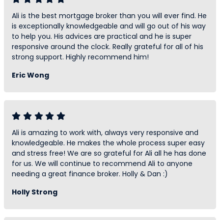
Ali is the best mortgage broker than you will ever find. He
is exceptionally knowledgeable and will go out of his way
to help you. His advices are practical and he is super
responsive around the clock. Really grateful for all of his
strong support. Highly recommend him!
Eric Wong
Ali is amazing to work with, always very responsive and
knowledgeable. He makes the whole process super easy
and stress free! We are so grateful for Ali all he has done
for us. We will continue to recommend Ali to anyone
needing a great finance broker. Holly & Dan :)
Holly Strong