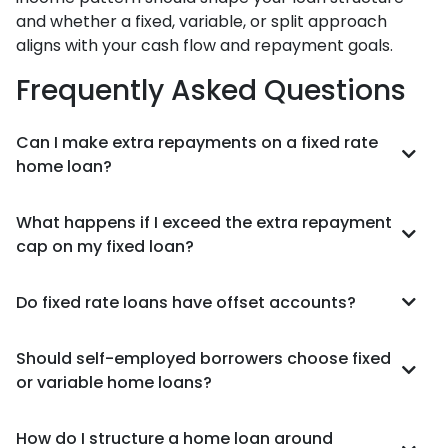
and whether a fixed, variable, or split approach
aligns with your cash flow and repayment goals.
Frequently Asked Questions
Can I make extra repayments on a fixed rate
home loan?
What happens if I exceed the extra repayment
cap on my fixed loan?
Do fixed rate loans have offset accounts?
Should self-employed borrowers choose fixed
or variable home loans?
How do I structure a home loan around