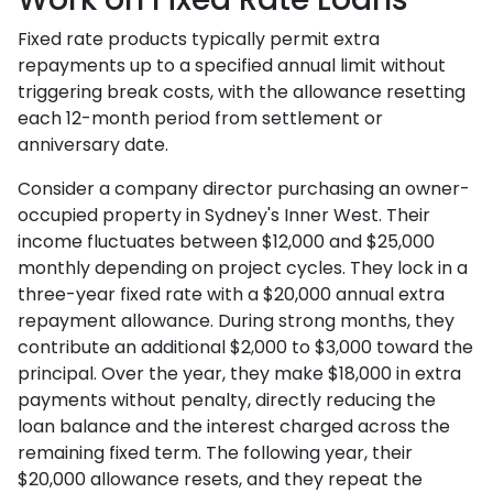
Fixed rate products typically permit extra
repayments up to a specified annual limit without
triggering break costs, with the allowance resetting
each 12-month period from settlement or
anniversary date.
Consider a company director purchasing an owner-
occupied property in Sydney's Inner West. Their
income fluctuates between $12,000 and $25,000
monthly depending on project cycles. They lock in a
three-year fixed rate with a $20,000 annual extra
repayment allowance. During strong months, they
contribute an additional $2,000 to $3,000 toward the
principal. Over the year, they make $18,000 in extra
payments without penalty, directly reducing the
loan balance and the interest charged across the
remaining fixed term. The following year, their
$20,000 allowance resets, and they repeat the