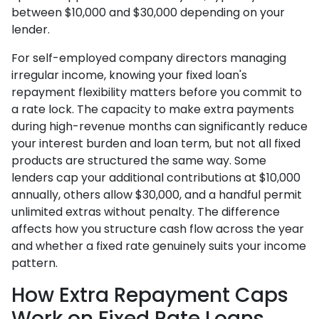
between $10,000 and $30,000 depending on your
lender.
For self-employed company directors managing
irregular income, knowing your fixed loan's
repayment flexibility matters before you commit to
a rate lock. The capacity to make extra payments
during high-revenue months can significantly reduce
your interest burden and loan term, but not all fixed
products are structured the same way. Some
lenders cap your additional contributions at $10,000
annually, others allow $30,000, and a handful permit
unlimited extras without penalty. The difference
affects how you structure cash flow across the year
and whether a fixed rate genuinely suits your income
pattern.
How Extra Repayment Caps
Work on Fixed Rate Loans