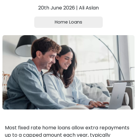
20th June 2026 | Ali Aslan
Home Loans
Most fixed rate home loans allow extra repayments
up to a capped amount each year, typically