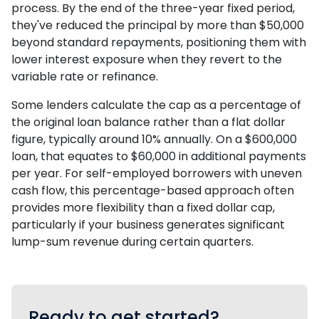
process. By the end of the three-year fixed period,
they've reduced the principal by more than $50,000
beyond standard repayments, positioning them with
lower interest exposure when they revert to the
variable rate or refinance.
Some lenders calculate the cap as a percentage of
the original loan balance rather than a flat dollar
figure, typically around 10% annually. On a $600,000
loan, that equates to $60,000 in additional payments
per year. For self-employed borrowers with uneven
cash flow, this percentage-based approach often
provides more flexibility than a fixed dollar cap,
particularly if your business generates significant
lump-sum revenue during certain quarters.
Ready to get started?