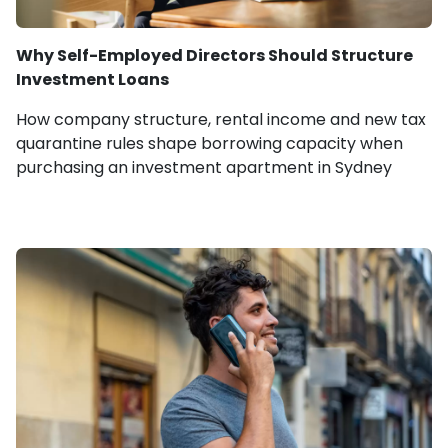
Why Self-Employed Directors Should Structure
Investment Loans
How company structure, rental income and new tax
quarantine rules shape borrowing capacity when
purchasing an investment apartment in Sydney