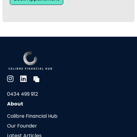
0434 499 912
About
Calibre Financial Hub
Our Founder
Latest Articles