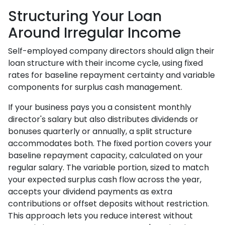
Structuring Your Loan
Around Irregular Income
Self-employed company directors should align their
loan structure with their income cycle, using fixed
rates for baseline repayment certainty and variable
components for surplus cash management.
If your business pays you a consistent monthly
director's salary but also distributes dividends or
bonuses quarterly or annually, a split structure
accommodates both. The fixed portion covers your
baseline repayment capacity, calculated on your
regular salary. The variable portion, sized to match
your expected surplus cash flow across the year,
accepts your dividend payments as extra
contributions or offset deposits without restriction.
This approach lets you reduce interest without