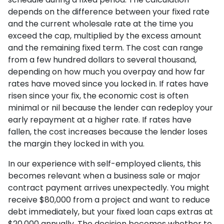
depends on the difference between your fixed rate
and the current wholesale rate at the time you
exceed the cap, multiplied by the excess amount
and the remaining fixed term. The cost can range
from a few hundred dollars to several thousand,
depending on how much you overpay and how far
rates have moved since you locked in. If rates have
risen since your fix, the economic cost is often
minimal or nil because the lender can redeploy your
early repayment at a higher rate. If rates have
fallen, the cost increases because the lender loses
the margin they locked in with you.
In our experience with self-employed clients, this
becomes relevant when a business sale or major
contract payment arrives unexpectedly. You might
receive $80,000 from a project and want to reduce
debt immediately, but your fixed loan caps extras at
$20,000 annually. The decision becomes whether to