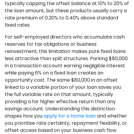
typically capping the offset balance at 10% to 20% of
the loan amount, but these products usually carry a
rate premium of 0.20% to 0.40% above standard
fixed rates.
For self-employed directors who accumulate cash
reserves for tax obligations or business
reinvestment, this limitation makes pure fixed loans
less attractive than split structures. Parking $80,000
in a transaction account earning negligible interest
while paying 6% on a fixed loan creates an
opportunity cost. The same $80,000 in an offset
linked to a variable portion of your loan saves you
the full variable rate on that amount, typically
providing a far higher effective return than any
savings account. Understanding this distinction
shapes how you
apply for a home loan
and whether
you prioritise rate certainty, repayment flexibility, or
offset access based on your business cash flow.