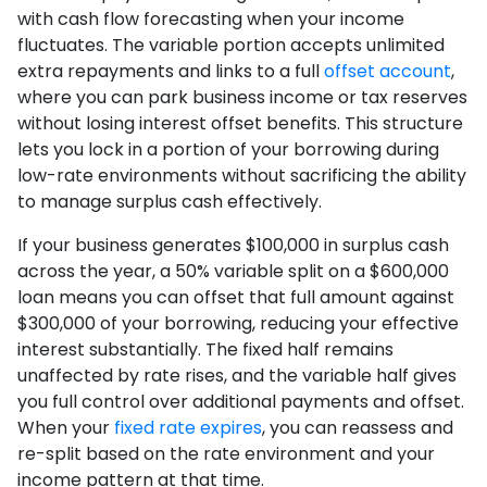
with cash flow forecasting when your income
fluctuates. The variable portion accepts unlimited
extra repayments and links to a full
offset account
,
where you can park business income or tax reserves
without losing interest offset benefits. This structure
lets you lock in a portion of your borrowing during
low-rate environments without sacrificing the ability
to manage surplus cash effectively.
If your business generates $100,000 in surplus cash
across the year, a 50% variable split on a $600,000
loan means you can offset that full amount against
$300,000 of your borrowing, reducing your effective
interest substantially. The fixed half remains
unaffected by rate rises, and the variable half gives
you full control over additional payments and offset.
When your
fixed rate expires
, you can reassess and
re-split based on the rate environment and your
income pattern at that time.