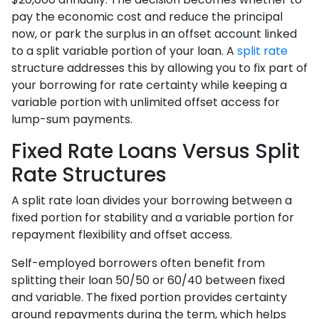
pay the economic cost and reduce the principal
now, or park the surplus in an offset account linked
to a split variable portion of your loan. A
split rate
structure addresses this by allowing you to fix part of
your borrowing for rate certainty while keeping a
variable portion with unlimited offset access for
lump-sum payments.
Fixed Rate Loans Versus Split
Rate Structures
A split rate loan divides your borrowing between a
fixed portion for stability and a variable portion for
repayment flexibility and offset access.
Self-employed borrowers often benefit from
splitting their loan 50/50 or 60/40 between fixed
and variable. The fixed portion provides certainty
around repayments during the term, which helps