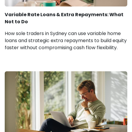
Variable Rate Loans & Extra Repayments: What
Not to Do
How sole traders in Sydney can use variable home
loans and strategic extra repayments to build equity
faster without compromising cash flow flexibility.