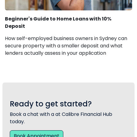
Beginner's Guide to Home Loans with 10%
Deposit
How self-employed business owners in Sydney can
secure property with a smaller deposit and what
lenders actually assess in your application
Ready to get started?
Book a chat with a at Calibre Financial Hub
today.
Book Appointment