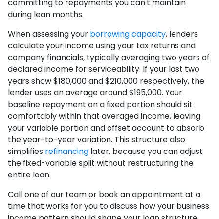
committing to repayments you can't maintain
during lean months.
When assessing your
borrowing capacity
, lenders
calculate your income using your tax returns and
company financials, typically averaging two years of
declared income for serviceability. If your last two
years show $180,000 and $210,000 respectively, the
lender uses an average around $195,000. Your
baseline repayment on a fixed portion should sit
comfortably within that averaged income, leaving
your variable portion and offset account to absorb
the year-to-year variation. This structure also
simplifies
refinancing
later, because you can adjust
the fixed-variable split without restructuring the
entire loan.
Call one of our team or book an appointment at a
time that works for you to discuss how your business
income pattern should shape your loan structure