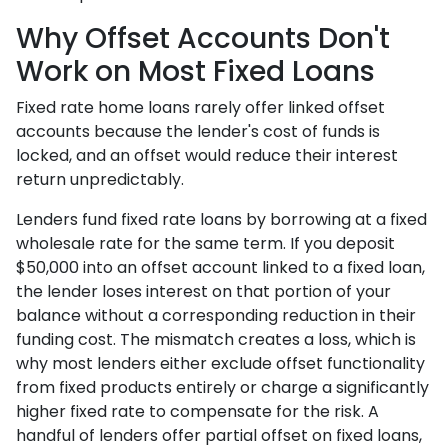
Why Offset Accounts Don't
Work on Most Fixed Loans
Fixed rate home loans rarely offer linked offset
accounts because the lender's cost of funds is
locked, and an offset would reduce their interest
return unpredictably.
Lenders fund fixed rate loans by borrowing at a fixed
wholesale rate for the same term. If you deposit
$50,000 into an offset account linked to a fixed loan,
the lender loses interest on that portion of your
balance without a corresponding reduction in their
funding cost. The mismatch creates a loss, which is
why most lenders either exclude offset functionality
from fixed products entirely or charge a significantly
higher fixed rate to compensate for the risk. A
handful of lenders offer partial offset on fixed loans,