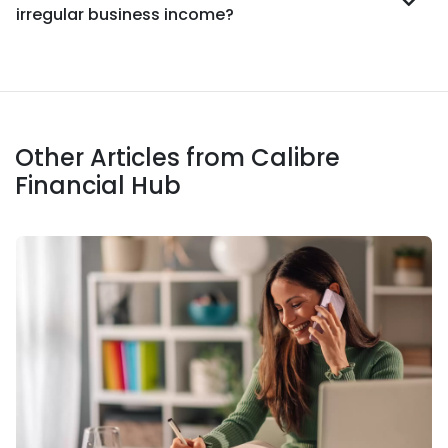
irregular business income?
Other Articles from Calibre
Financial Hub