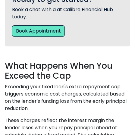
Book a chat with a at Calibre Financial Hub
today.
Book Appointment
What Happens When You
Exceed the Cap
Exceeding your fixed loan's extra repayment cap
triggers economic cost charges, calculated based
on the lender's funding loss from the early principal
reduction.
These charges reflect the interest margin the
lender loses when you repay principal ahead of
schedule during a fixed period. The calculation