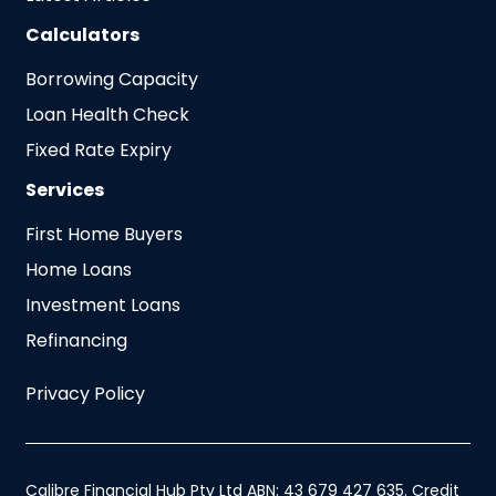
Calculators
Borrowing Capacity
Loan Health Check
Fixed Rate Expiry
Services
First Home Buyers
Home Loans
Investment Loans
Refinancing
Privacy Policy
Calibre Financial Hub Pty Ltd ABN: 43 679 427 635. Credit