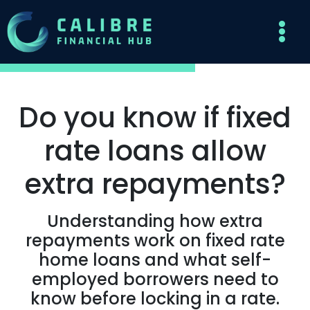
Do you know if fixed
rate loans allow
extra repayments?
Understanding how extra
repayments work on fixed rate
home loans and what self-
employed borrowers need to
know before locking in a rate.