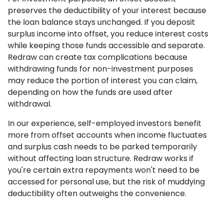
preserves the deductibility of your interest because
the loan balance stays unchanged. If you deposit
surplus income into offset, you reduce interest costs
while keeping those funds accessible and separate.
Redraw can create tax complications because
withdrawing funds for non-investment purposes
may reduce the portion of interest you can claim,
depending on how the funds are used after
withdrawal.
In our experience, self-employed investors benefit
more from offset accounts when income fluctuates
and surplus cash needs to be parked temporarily
without affecting loan structure. Redraw works if
you're certain extra repayments won't need to be
accessed for personal use, but the risk of muddying
deductibility often outweighs the convenience.