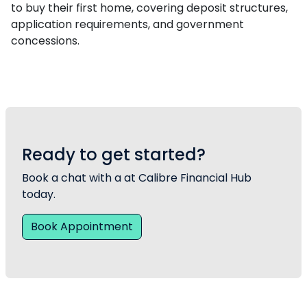
to buy their first home, covering deposit structures,
application requirements, and government
concessions.
Ready to get started?
Book a chat with a at Calibre Financial Hub
today.
Book Appointment