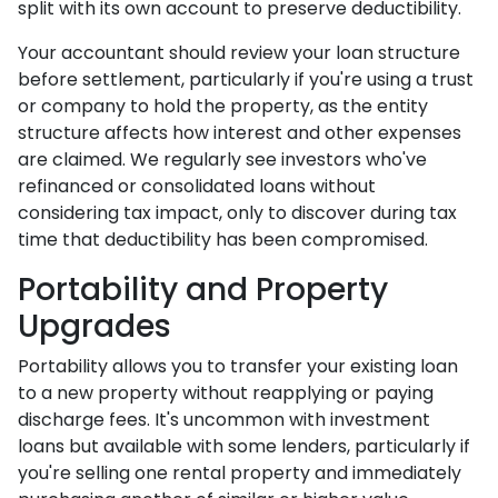
split with its own account to preserve deductibility.
Your accountant should review your loan structure
before settlement, particularly if you're using a trust
or company to hold the property, as the entity
structure affects how interest and other expenses
are claimed. We regularly see investors who've
refinanced or consolidated loans without
considering tax impact, only to discover during tax
time that deductibility has been compromised.
Portability and Property
Upgrades
Portability allows you to transfer your existing loan
to a new property without reapplying or paying
discharge fees. It's uncommon with investment
loans but available with some lenders, particularly if
you're selling one rental property and immediately