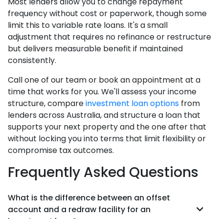
Most lenders allow you to change repayment
frequency without cost or paperwork, though some
limit this to variable rate loans. It's a small
adjustment that requires no refinance or restructure
but delivers measurable benefit if maintained
consistently.
Call one of our team or book an appointment at a
time that works for you. We'll assess your income
structure, compare
investment loan options
from
lenders across Australia, and structure a loan that
supports your next property and the one after that
without locking you into terms that limit flexibility or
compromise tax outcomes.
Frequently Asked Questions
What is the difference between an offset
account and a redraw facility for an