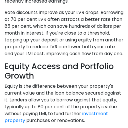
recently increased earnings.
Rate discounts improve as your LVR drops. Borrowing
at 70 per cent LVR often attracts a better rate than
85 per cent, which can save hundreds of dollars per
month in interest. If you're close to a threshold,
topping up your deposit or using equity from another
property to reduce LVR can lower both your rate
and your LMI cost, improving cash flow from day one.
Equity Access and Portfolio
Growth
Equity is the difference between your property's
current value and the loan balance secured against
it. Lenders allow you to borrow against that equity,
typically up to 80 per cent of the property's value
without paying LMI, to fund further
investment
property
purchases or renovations.