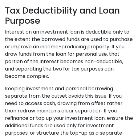
Tax Deductibility and Loan
Purpose
Interest on an investment loan is deductible only to
the extent the borrowed funds are used to purchase
or improve an income-producing property. If you
draw funds from the loan for personal use, that
portion of the interest becomes non-deductible,
and separating the two for tax purposes can
become complex.
Keeping investment and personal borrowing
separate from the outset avoids this issue. If you
need to access cash, drawing from offset rather
than redraw maintains clear separation. If you
refinance or top up your investment loan, ensure the
additional funds are used only for investment
purposes, or structure the top-up as a separate