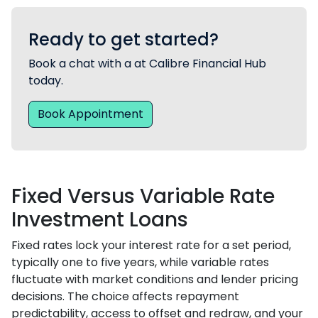
Ready to get started?
Book a chat with a at Calibre Financial Hub
today.
Book Appointment
Fixed Versus Variable Rate
Investment Loans
Fixed rates lock your interest rate for a set period,
typically one to five years, while variable rates
fluctuate with market conditions and lender pricing
decisions. The choice affects repayment
predictability, access to offset and redraw, and your