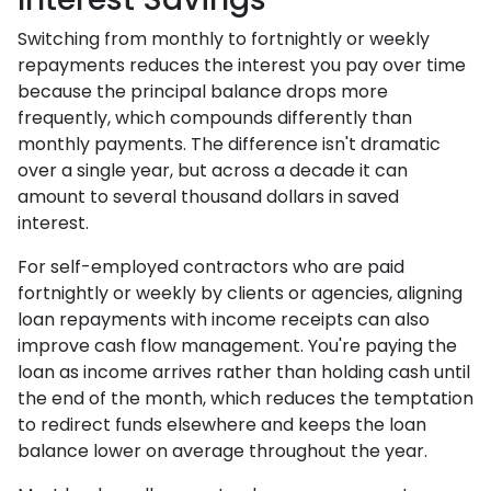
Switching from monthly to fortnightly or weekly
repayments reduces the interest you pay over time
because the principal balance drops more
frequently, which compounds differently than
monthly payments. The difference isn't dramatic
over a single year, but across a decade it can
amount to several thousand dollars in saved
interest.
For self-employed contractors who are paid
fortnightly or weekly by clients or agencies, aligning
loan repayments with income receipts can also
improve cash flow management. You're paying the
loan as income arrives rather than holding cash until
the end of the month, which reduces the temptation
to redirect funds elsewhere and keeps the loan
balance lower on average throughout the year.