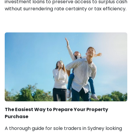
investment loans to preserve access to surplus cash
without surrendering rate certainty or tax efficiency.
The Easiest Way to Prepare Your Property
Purchase
A thorough guide for sole traders in Sydney looking