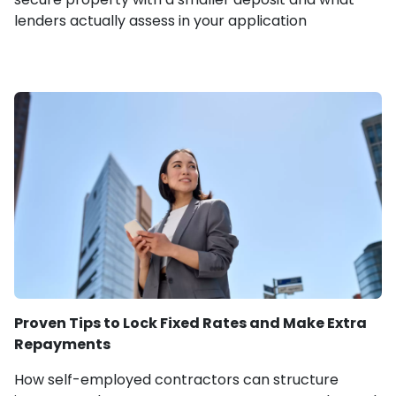
lenders actually assess in your application
Proven Tips to Lock Fixed Rates and Make Extra
Repayments
How self-employed contractors can structure