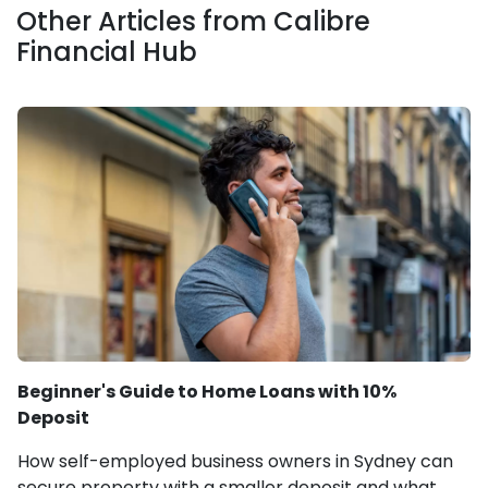
Other Articles from Calibre
Financial Hub
Beginner's Guide to Home Loans with 10%
Deposit
How self-employed business owners in Sydney can
secure property with a smaller deposit and what