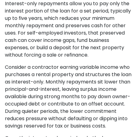
Interest-only repayments allow you to pay only the
interest portion of the loan for a set period, typically
up to five years, which reduces your minimum
monthly repayment and preserves cash for other
uses. For self-employed investors, that preserved
cash can cover income gaps, fund business
expenses, or build a deposit for the next property
without forcing a sale or refinance.
Consider a contractor earning variable income who
purchases a rental property and structures the loan
as interest-only. Monthly repayments sit lower than
principal-and-interest, leaving surplus income
available during strong months to pay down owner-
occupied debt or contribute to an offset account.
During quieter periods, the lower commitment
reduces pressure without defaulting or dipping into
savings reserved for tax or business costs.