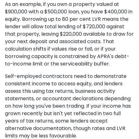
As an example, if you own a property valued at
$900,000 with a $500,000 loan, you have $400,000 in
equity. Borrowing up to 80 per cent LVR means the
lender will allow total lending of $720,000 against
that property, leaving $220,000 available to draw for
your next deposit and associated costs. That
calculation shifts if values rise or fall, or if your
borrowing capacity is constrained by APRA's debt-
to-income limit or the serviceability buffer.
Self-employed contractors need to demonstrate
consistent income to access equity, and lenders
assess this using tax returns, business activity
statements, or accountant declarations depending
on how long you've been trading. If your income has
grown recently but isn't yet reflected in two full
years of tax returns, some lenders accept
alternative documentation, though rates and LVR
limits may be less favourable.