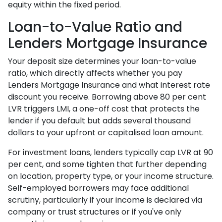
equity within the fixed period.
Loan-to-Value Ratio and
Lenders Mortgage Insurance
Your deposit size determines your loan-to-value
ratio, which directly affects whether you pay
Lenders Mortgage Insurance and what interest rate
discount you receive. Borrowing above 80 per cent
LVR triggers LMI, a one-off cost that protects the
lender if you default but adds several thousand
dollars to your upfront or capitalised loan amount.
For investment loans, lenders typically cap LVR at 90
per cent, and some tighten that further depending
on location, property type, or your income structure.
Self-employed borrowers may face additional
scrutiny, particularly if your income is declared via
company or trust structures or if you've only