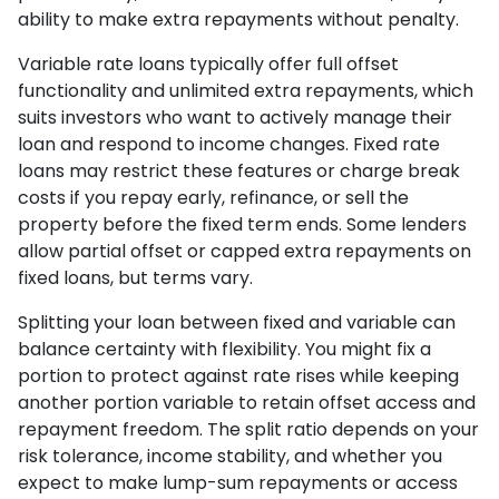
ability to make extra repayments without penalty.
Variable rate loans typically offer full offset
functionality and unlimited extra repayments, which
suits investors who want to actively manage their
loan and respond to income changes. Fixed rate
loans may restrict these features or charge break
costs if you repay early, refinance, or sell the
property before the fixed term ends. Some lenders
allow partial offset or capped extra repayments on
fixed loans, but terms vary.
Splitting your loan between fixed and variable can
balance certainty with flexibility. You might fix a
portion to protect against rate rises while keeping
another portion variable to retain offset access and
repayment freedom. The split ratio depends on your
risk tolerance, income stability, and whether you
expect to make lump-sum repayments or access