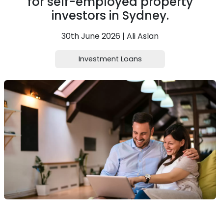
for self-employed property
investors in Sydney.
30th June 2026 | Ali Aslan
Investment Loans