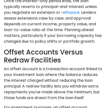
Once the interest-only period ends, the loan
typically reverts to principal-and-interest unless
you negotiate an extension or
refinance
. Lenders
assess extensions case by case, and approval
depends on current income, property value, and
loan-to-value ratio at the time. Planning ahead
matters, particularly if your borrowing capacity has
changed due to policy shifts or portfolio growth.
Offset Accounts Versus
Redraw Facilities
An offset account is a transaction account linked to
your investment loan where the balance reduces
the interest charged without reducing the loan
principal. A redraw facility lets you withdraw extra
repayments you've made above the minimum, but
those funds are drawn from the loan itself.
For investment purposes, an offset account