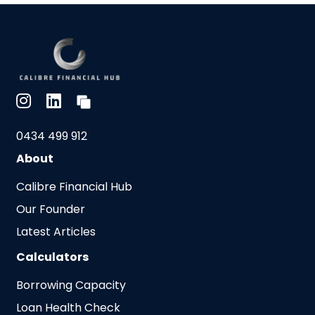
0434 499 912
About
Calibre Financial Hub
Our Founder
Latest Articles
Calculators
Borrowing Capacity
Loan Health Check