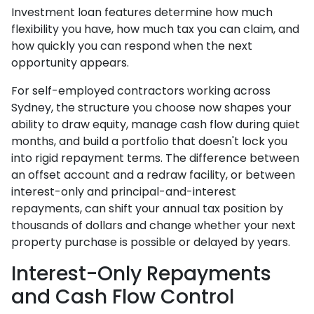
Investment loan features determine how much
flexibility you have, how much tax you can claim, and
how quickly you can respond when the next
opportunity appears.
For self-employed contractors working across
Sydney, the structure you choose now shapes your
ability to draw equity, manage cash flow during quiet
months, and build a portfolio that doesn't lock you
into rigid repayment terms. The difference between
an offset account and a redraw facility, or between
interest-only and principal-and-interest
repayments, can shift your annual tax position by
thousands of dollars and change whether your next
property purchase is possible or delayed by years.
Interest-Only Repayments
and Cash Flow Control