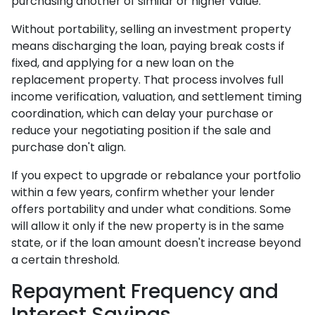
purchasing another of similar or higher value.
Without portability, selling an investment property
means discharging the loan, paying break costs if
fixed, and applying for a new loan on the
replacement property. That process involves full
income verification, valuation, and settlement timing
coordination, which can delay your purchase or
reduce your negotiating position if the sale and
purchase don't align.
If you expect to upgrade or rebalance your portfolio
within a few years, confirm whether your lender
offers portability and under what conditions. Some
will allow it only if the new property is in the same
state, or if the loan amount doesn't increase beyond
a certain threshold.
Repayment Frequency and
Interest Savings