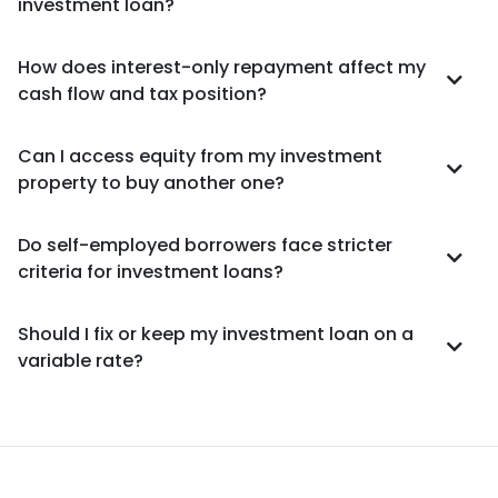
investment loan?
How does interest-only repayment affect my
cash flow and tax position?
Can I access equity from my investment
property to buy another one?
Do self-employed borrowers face stricter
criteria for investment loans?
Should I fix or keep my investment loan on a
variable rate?