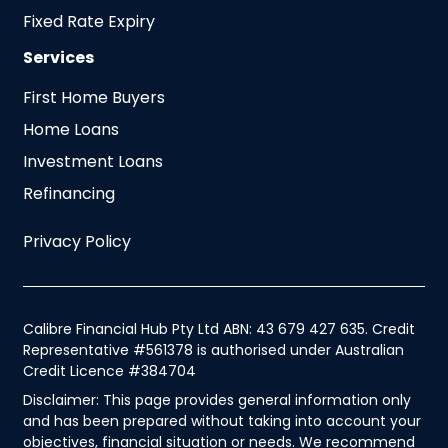
Fixed Rate Expiry
Services
First Home Buyers
Home Loans
Investment Loans
Refinancing
Privacy Policy
Calibre Financial Hub Pty Ltd ABN: 43 679 427 635. Credit
Representative #561378 is authorised under Australian
Credit Licence #384704
Disclaimer: This page provides general information only
and has been prepared without taking into account your
objectives, financial situation or needs. We recommend