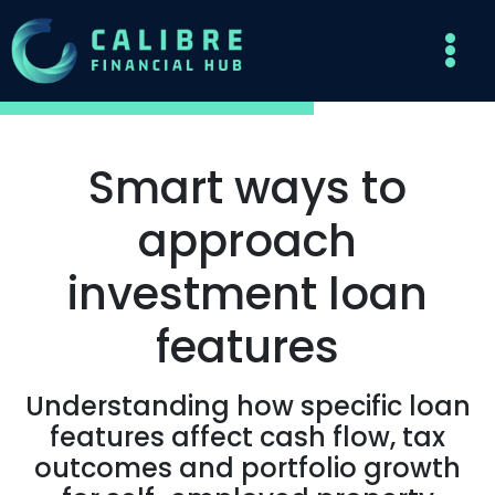
Smart ways to
approach
investment loan
features
Understanding how specific loan
features affect cash flow, tax
outcomes and portfolio growth