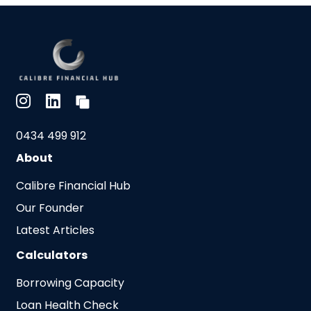
0434 499 912
About
Calibre Financial Hub
Our Founder
Latest Articles
Calculators
Borrowing Capacity
Loan Health Check