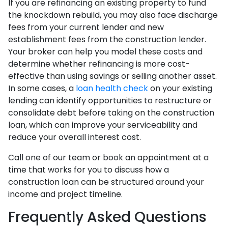
If you are refinancing an existing property to fund
the knockdown rebuild, you may also face discharge
fees from your current lender and new
establishment fees from the construction lender.
Your broker can help you model these costs and
determine whether refinancing is more cost-
effective than using savings or selling another asset.
In some cases, a
loan health check
on your existing
lending can identify opportunities to restructure or
consolidate debt before taking on the construction
loan, which can improve your serviceability and
reduce your overall interest cost.
Call one of our team or book an appointment at a
time that works for you to discuss how a
construction loan can be structured around your
income and project timeline.
Frequently Asked Questions