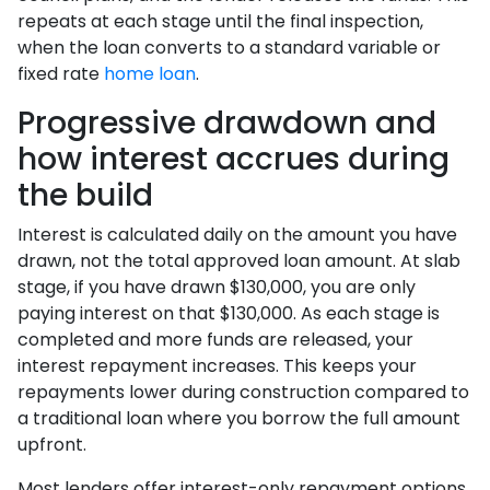
repeats at each stage until the final inspection,
when the loan converts to a standard variable or
fixed rate
home loan
.
Progressive drawdown and
how interest accrues during
the build
Interest is calculated daily on the amount you have
drawn, not the total approved loan amount. At slab
stage, if you have drawn $130,000, you are only
paying interest on that $130,000. As each stage is
completed and more funds are released, your
interest repayment increases. This keeps your
repayments lower during construction compared to
a traditional loan where you borrow the full amount
upfront.
Most lenders offer interest-only repayment options