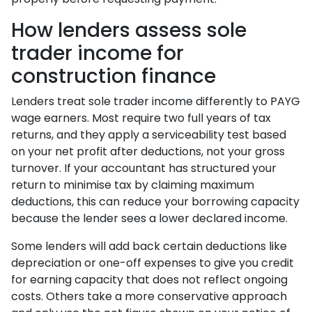
How lenders assess sole
trader income for
construction finance
Lenders treat sole trader income differently to PAYG
wage earners. Most require two full years of tax
returns, and they apply a serviceability test based
on your net profit after deductions, not your gross
turnover. If your accountant has structured your
return to minimise tax by claiming maximum
deductions, this can reduce your borrowing capacity
because the lender sees a lower declared income.
Some lenders will add back certain deductions like
depreciation or one-off expenses to give you credit
for earning capacity that does not reflect ongoing
costs. Others take a more conservative approach