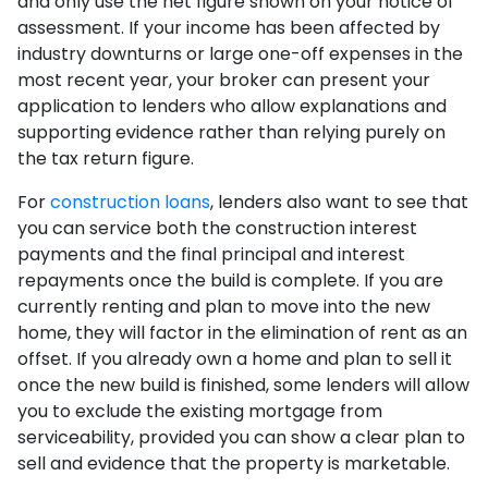
and only use the net figure shown on your notice of
assessment. If your income has been affected by
industry downturns or large one-off expenses in the
most recent year, your broker can present your
application to lenders who allow explanations and
supporting evidence rather than relying purely on
the tax return figure.
For
construction loans
, lenders also want to see that
you can service both the construction interest
payments and the final principal and interest
repayments once the build is complete. If you are
currently renting and plan to move into the new
home, they will factor in the elimination of rent as an
offset. If you already own a home and plan to sell it
once the new build is finished, some lenders will allow
you to exclude the existing mortgage from
serviceability, provided you can show a clear plan to
sell and evidence that the property is marketable.