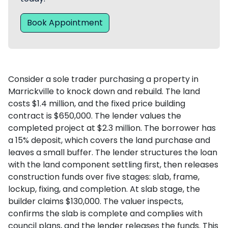
Book Appointment
Consider a sole trader purchasing a property in
Marrickville to knock down and rebuild. The land
costs $1.4 million, and the fixed price building
contract is $650,000. The lender values the
completed project at $2.3 million. The borrower has
a 15% deposit, which covers the land purchase and
leaves a small buffer. The lender structures the loan
with the land component settling first, then releases
construction funds over five stages: slab, frame,
lockup, fixing, and completion. At slab stage, the
builder claims $130,000. The valuer inspects,
confirms the slab is complete and complies with
council plans, and the lender releases the funds. This