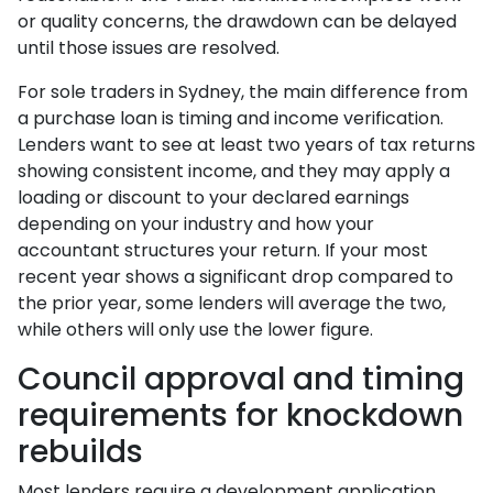
or quality concerns, the drawdown can be delayed
until those issues are resolved.
For sole traders in Sydney, the main difference from
a purchase loan is timing and income verification.
Lenders want to see at least two years of tax returns
showing consistent income, and they may apply a
loading or discount to your declared earnings
depending on your industry and how your
accountant structures your return. If your most
recent year shows a significant drop compared to
the prior year, some lenders will average the two,
while others will only use the lower figure.
Council approval and timing
requirements for knockdown
rebuilds
Most lenders require a development application