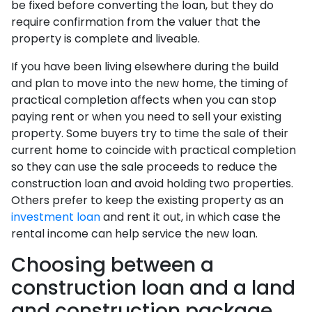
be fixed before converting the loan, but they do
require confirmation from the valuer that the
property is complete and liveable.
If you have been living elsewhere during the build
and plan to move into the new home, the timing of
practical completion affects when you can stop
paying rent or when you need to sell your existing
property. Some buyers try to time the sale of their
current home to coincide with practical completion
so they can use the sale proceeds to reduce the
construction loan and avoid holding two properties.
Others prefer to keep the existing property as an
investment loan
and rent it out, in which case the
rental income can help service the new loan.
Choosing between a
construction loan and a land
and construction package