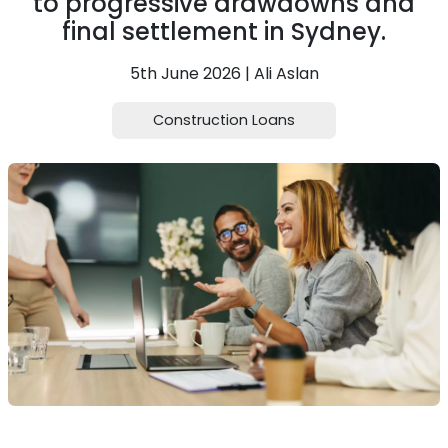
to progressive drawdowns and
final settlement in Sydney.
5th June 2026 | Ali Aslan
Construction Loans