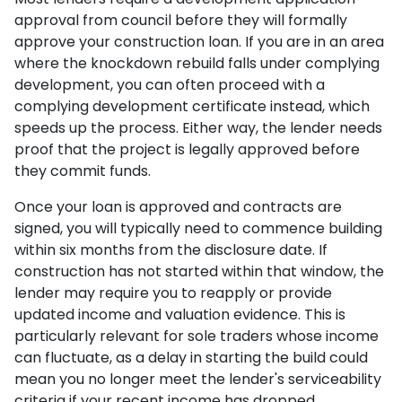
approval from council before they will formally
approve your construction loan. If you are in an area
where the knockdown rebuild falls under complying
development, you can often proceed with a
complying development certificate instead, which
speeds up the process. Either way, the lender needs
proof that the project is legally approved before
they commit funds.
Once your loan is approved and contracts are
signed, you will typically need to commence building
within six months from the disclosure date. If
construction has not started within that window, the
lender may require you to reapply or provide
updated income and valuation evidence. This is
particularly relevant for sole traders whose income
can fluctuate, as a delay in starting the build could
mean you no longer meet the lender's serviceability
criteria if your recent income has dropped.