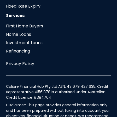
Fixed Rate Expiry
Services
First Home Buyers
Home Loans
Investment Loans
Refinancing
Privacy Policy
Calibre Financial Hub Pty Ltd ABN: 43 679 427 635. Credit
Representative #561378 is authorised under Australian
Credit Licence #384704
Disclaimer: This page provides general information only
and has been prepared without taking into account your
objectives, financial situation or needs. We recommend