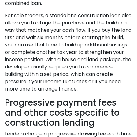
combined loan.
For sole traders, a standalone construction loan also
allows you to stage the purchase and the build in a
way that matches your cash flow. If you buy the land
first and wait six months before starting the build,
you can use that time to build up additional savings
or complete another tax year to strengthen your
income position. With a house and land package, the
developer usually requires you to commence
building within a set period, which can create
pressure if your income fluctuates or if you need
more time to arrange finance.
Progressive payment fees
and other costs specific to
construction lending
Lenders charge a progressive drawing fee each time