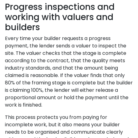
Progress inspections and
working with valuers and
builders
Every time your builder requests a progress
payment, the lender sends a valuer to inspect the
site. The valuer checks that the stage is complete
according to the contract, that the quality meets
industry standards, and that the amount being
claimed is reasonable. If the valuer finds that only
80% of the framing stage is complete but the builder
is claiming 100%, the lender will either release a
proportional amount or hold the payment until the
work is finished.
This process protects you from paying for
incomplete work, but it also means your builder
needs to be organised and communicate clearly