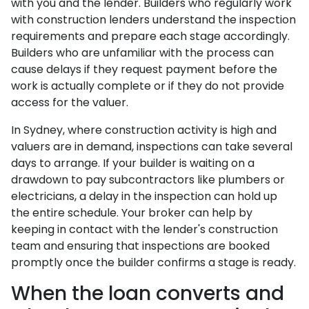
with you and the lender. Builders who regularly work
with construction lenders understand the inspection
requirements and prepare each stage accordingly.
Builders who are unfamiliar with the process can
cause delays if they request payment before the
work is actually complete or if they do not provide
access for the valuer.
In Sydney, where construction activity is high and
valuers are in demand, inspections can take several
days to arrange. If your builder is waiting on a
drawdown to pay subcontractors like plumbers or
electricians, a delay in the inspection can hold up
the entire schedule. Your broker can help by
keeping in contact with the lender's construction
team and ensuring that inspections are booked
promptly once the builder confirms a stage is ready.
When the loan converts and