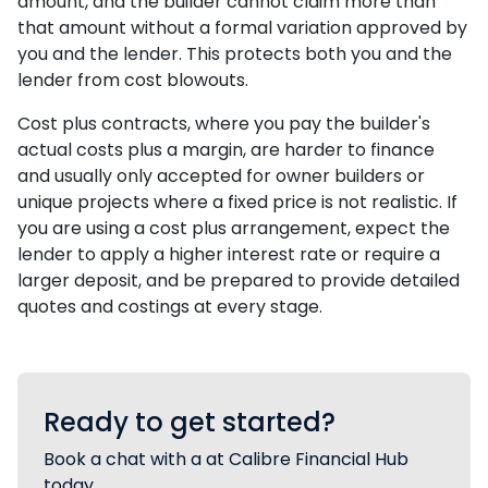
amount, and the builder cannot claim more than
that amount without a formal variation approved by
you and the lender. This protects both you and the
lender from cost blowouts.
Cost plus contracts, where you pay the builder's
actual costs plus a margin, are harder to finance
and usually only accepted for owner builders or
unique projects where a fixed price is not realistic. If
you are using a cost plus arrangement, expect the
lender to apply a higher interest rate or require a
larger deposit, and be prepared to provide detailed
quotes and costings at every stage.
Ready to get started?
Book a chat with a at Calibre Financial Hub
today.