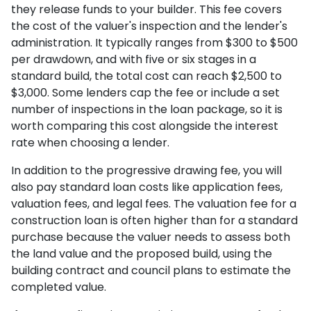
they release funds to your builder. This fee covers
the cost of the valuer's inspection and the lender's
administration. It typically ranges from $300 to $500
per drawdown, and with five or six stages in a
standard build, the total cost can reach $2,500 to
$3,000. Some lenders cap the fee or include a set
number of inspections in the loan package, so it is
worth comparing this cost alongside the interest
rate when choosing a lender.
In addition to the progressive drawing fee, you will
also pay standard loan costs like application fees,
valuation fees, and legal fees. The valuation fee for a
construction loan is often higher than for a standard
purchase because the valuer needs to assess both
the land value and the proposed build, using the
building contract and council plans to estimate the
completed value.