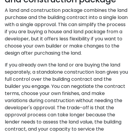
A land and construction package combines the land
purchase and the building contract into a single loan
with a single approval. This can simplify the process
if you are buying a house and land package from a
developer, but it offers less flexibility if you want to
choose your own builder or make changes to the
design after purchasing the land.
If you already own the land or are buying the land
separately, a standalone construction loan gives you
full control over the building contract and the
builder you engage. You can negotiate the contract
terms, choose your own finishes, and make
variations during construction without needing the
developer's approval. The trade-off is that the
approval process can take longer because the
lender needs to assess the land value, the building
contract, and your capacity to service the