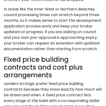
In areas like the Inner West or Northern Beaches,
council processing times can stretch beyond three
months, so it makes sense to start the development
application process early and keep your broker
updated on progress. If you are waiting on council
and your loan pre-approval is approaching expiry,
your broker can request an extension with updated
documentation rather than starting from scratch.
Fixed price building
contracts and cost plus
arrangements
Lenders strongly prefer fixed price building
contracts because they know exactly how much will
be drawn and when. A fixed price contract lists
every stage of the build with a corresponding dollar