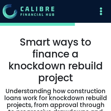
Smart ways to
finance a
knockdown rebuild
project
Understanding how construction
loans work for knockdown rebuild
projects, from approval through