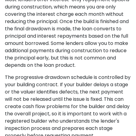
during construction, which means you are only
covering the interest charge each month without
reducing the principal. Once the build is finished and
the final drawdown is made, the loan converts to
principal and interest repayments based on the full
amount borrowed. Some lenders allow you to make
additional payments during construction to reduce
the principal early, but this is not common and
depends on the loan product.
The progressive drawdown schedule is controlled by
your building contract. If your builder delays a stage
or the valuer identifies defects, the next payment
will not be released until the issue is fixed. This can
create cash flow problems for the builder and delay
the overall project, so it is important to work with a
registered builder who understands the lender's
inspection process and prepares each stage
properly before requesting payment.