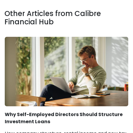
Other Articles from Calibre
Financial Hub
Why Self-Employed Directors Should Structure
Investment Loans