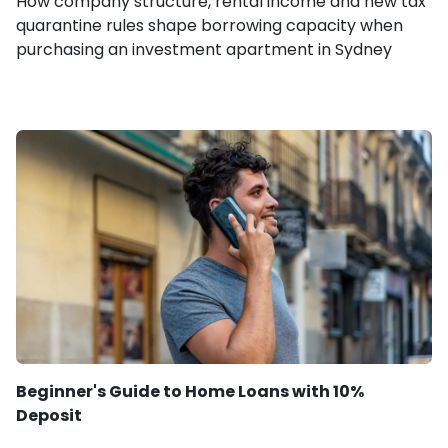
How company structure, rental income and new tax
quarantine rules shape borrowing capacity when
purchasing an investment apartment in Sydney
Beginner's Guide to Home Loans with 10%
Deposit