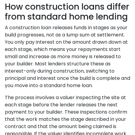
How construction loans differ
from standard home lending
A construction loan releases funds in stages as your
build progresses, not as a lump sum at settlement.
You only pay interest on the amount drawn down at
each stage, which means your repayments start
small and increase as more money is released to
your builder. Most lenders structure these as
interest-only during construction, switching to
principal and interest once the build is complete and
you move into a standard home loan.
The process involves a valuer inspecting the site at
each stage before the lender releases the next
payment to your builder. These inspections confirm
that the work matches the stage described in your
contract and that the amount being claimed is
reasonable. If the valuer identifies incomplete work