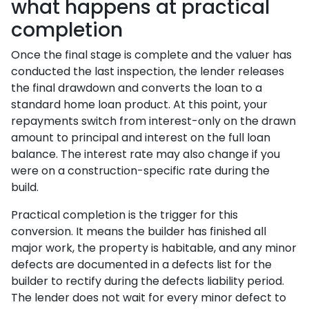
what happens at practical
completion
Once the final stage is complete and the valuer has
conducted the last inspection, the lender releases
the final drawdown and converts the loan to a
standard home loan product. At this point, your
repayments switch from interest-only on the drawn
amount to principal and interest on the full loan
balance. The interest rate may also change if you
were on a construction-specific rate during the
build.
Practical completion is the trigger for this
conversion. It means the builder has finished all
major work, the property is habitable, and any minor
defects are documented in a defects list for the
builder to rectify during the defects liability period.
The lender does not wait for every minor defect to