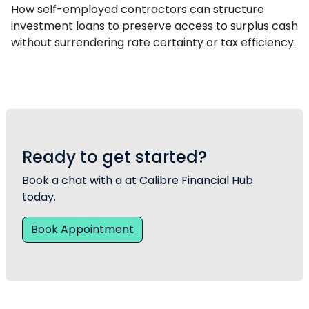
How self-employed contractors can structure
investment loans to preserve access to surplus cash
without surrendering rate certainty or tax efficiency.
Ready to get started?
Book a chat with a at Calibre Financial Hub
today.
Book Appointment