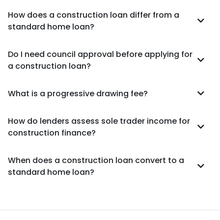
How does a construction loan differ from a
standard home loan?
Do I need council approval before applying for
a construction loan?
What is a progressive drawing fee?
How do lenders assess sole trader income for
construction finance?
When does a construction loan convert to a
standard home loan?