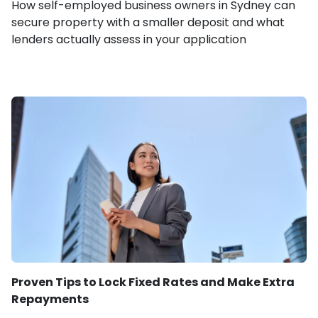
How self-employed business owners in Sydney can
secure property with a smaller deposit and what
lenders actually assess in your application
Proven Tips to Lock Fixed Rates and Make Extra
Repayments