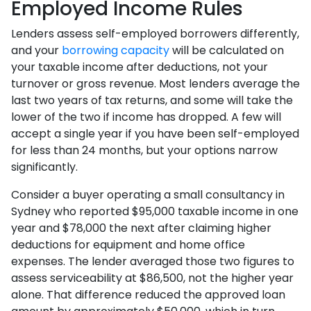
Employed Income Rules
Lenders assess self-employed borrowers differently,
and your
borrowing capacity
will be calculated on
your taxable income after deductions, not your
turnover or gross revenue. Most lenders average the
last two years of tax returns, and some will take the
lower of the two if income has dropped. A few will
accept a single year if you have been self-employed
for less than 24 months, but your options narrow
significantly.
Consider a buyer operating a small consultancy in
Sydney who reported $95,000 taxable income in one
year and $78,000 the next after claiming higher
deductions for equipment and home office
expenses. The lender averaged those two figures to
assess serviceability at $86,500, not the higher year
alone. That difference reduced the approved loan