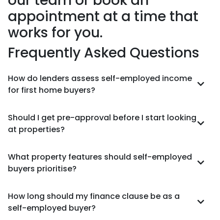
our team or book an
appointment at a time that
works for you.
Frequently Asked Questions
How do lenders assess self-employed income
for first home buyers?
Should I get pre-approval before I start looking
at properties?
What property features should self-employed
buyers prioritise?
How long should my finance clause be as a
self-employed buyer?