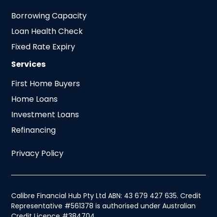
Borrowing Capacity
Loan Health Check
Fixed Rate Expiry
Services
First Home Buyers
Home Loans
Investment Loans
Refinancing
Privacy Policy
Calibre Financial Hub Pty Ltd ABN: 43 679 427 635. Credit
Representative #561378 is authorised under Australian
Credit Licence #384704