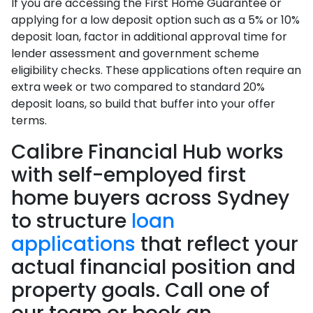
If you are accessing the First Home Guarantee or
applying for a low deposit option such as a 5% or 10%
deposit loan, factor in additional approval time for
lender assessment and government scheme
eligibility checks. These applications often require an
extra week or two compared to standard 20%
deposit loans, so build that buffer into your offer
terms.
Calibre Financial Hub works
with self-employed first
home buyers across Sydney
to structure
loan
applications
that reflect your
actual financial position and
property goals. Call one of