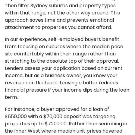
Then filter Sydney suburbs and property types
within that range, not the other way around. This
approach saves time and prevents emotional
attachment to properties you cannot afford.
In our experience, self-employed buyers benefit
from focusing on suburbs where the median price
sits comfortably within their range rather than
stretching to the absolute top of their approval.
Lenders assess your application based on current
income, but as a business owner, you know your
revenue can fluctuate. Leaving a buffer reduces
financial pressure if your income dips during the loan
term.
For instance, a buyer approved for a loan of
$650,000 with a $70,000 deposit was targeting
properties up to $720,000. Rather than searching in
the Inner West where median unit prices hovered