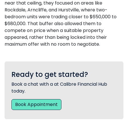
near that ceiling, they focused on areas like
Rockdale, Arncliffe, and Hurstville, where two-
bedroom units were trading closer to $650,000 to
$680,000. That buffer also allowed them to
compete on price when a suitable property
appeared, rather than being locked into their
maximum offer with no room to negotiate.
Ready to get started?
Book a chat with a at Calibre Financial Hub
today.
Book Appointment