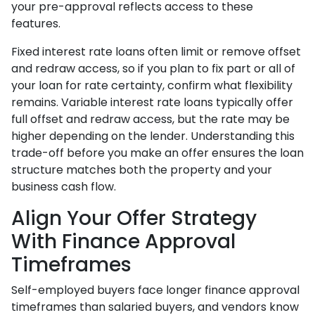
your pre-approval reflects access to these
features.
Fixed interest rate loans often limit or remove offset
and redraw access, so if you plan to fix part or all of
your loan for rate certainty, confirm what flexibility
remains. Variable interest rate loans typically offer
full offset and redraw access, but the rate may be
higher depending on the lender. Understanding this
trade-off before you make an offer ensures the loan
structure matches both the property and your
business cash flow.
Align Your Offer Strategy
With Finance Approval
Timeframes
Self-employed buyers face longer finance approval
timeframes than salaried buyers, and vendors know