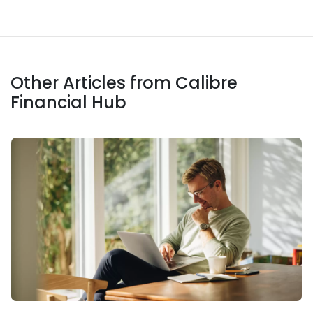
Other Articles from Calibre
Financial Hub