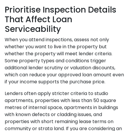
Prioritise Inspection Details
That Affect Loan
Serviceability
When you attend inspections, assess not only
whether you want to live in the property but
whether the property will meet lender criteria.
Some property types and conditions trigger
additional lender scrutiny or valuation discounts,
which can reduce your approved loan amount even
if your income supports the purchase price.
Lenders often apply stricter criteria to studio
apartments, properties with less than 50 square
metres of internal space, apartments in buildings
with known defects or cladding issues, and
properties with short remaining lease terms on
community or strata land. If you are considering an