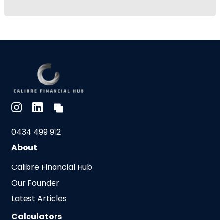
0434 499 912
About
Calibre Financial Hub
Our Founder
Latest Articles
Calculators