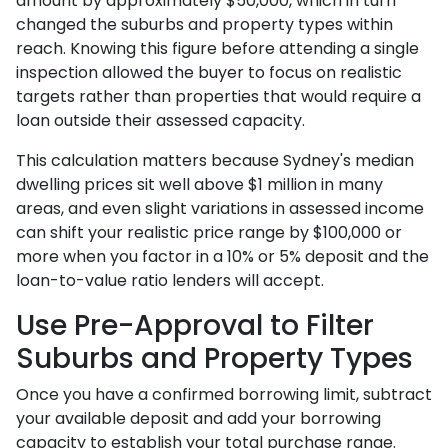
amount by approximately $50,000, which in turn
changed the suburbs and property types within
reach. Knowing this figure before attending a single
inspection allowed the buyer to focus on realistic
targets rather than properties that would require a
loan outside their assessed capacity.
This calculation matters because Sydney's median
dwelling prices sit well above $1 million in many
areas, and even slight variations in assessed income
can shift your realistic price range by $100,000 or
more when you factor in a 10% or 5% deposit and the
loan-to-value ratio lenders will accept.
Use Pre-Approval to Filter
Suburbs and Property Types
Once you have a confirmed borrowing limit, subtract
your available deposit and add your borrowing
capacity to establish your total purchase range.