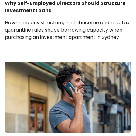
Why Self-Employed Directors Should Structure
Investment Loans
How company structure, rental income and new tax
quarantine rules shape borrowing capacity when
purchasing an investment apartment in Sydney