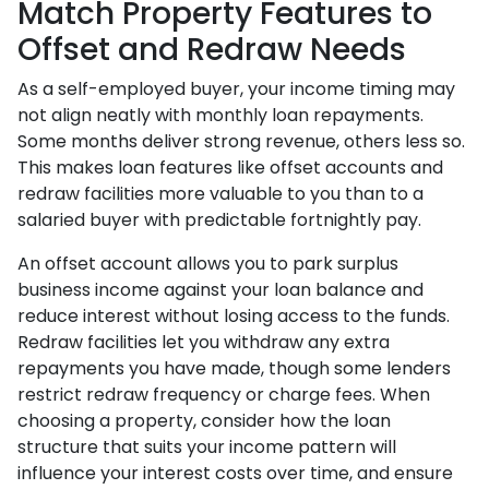
Match Property Features to
Offset and Redraw Needs
As a self-employed buyer, your income timing may
not align neatly with monthly loan repayments.
Some months deliver strong revenue, others less so.
This makes loan features like offset accounts and
redraw facilities more valuable to you than to a
salaried buyer with predictable fortnightly pay.
An offset account allows you to park surplus
business income against your loan balance and
reduce interest without losing access to the funds.
Redraw facilities let you withdraw any extra
repayments you have made, though some lenders
restrict redraw frequency or charge fees. When
choosing a property, consider how the loan
structure that suits your income pattern will
influence your interest costs over time, and ensure