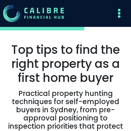
Top tips to find the
right property as a
first home buyer
Practical property hunting
techniques for self-employed
buyers in Sydney, from pre-
approval positioning to
inspection priorities that protect