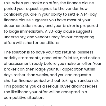
this. When you make an offer, the finance clause
period you request signals to the vendor how
confident you are in your ability to settle. A 14-day
finance clause suggests you have most of your
documentation ready and your broker is prepared
to lodge immediately. A 30-day clause suggests
uncertainty, and vendors may favour competing
offers with shorter conditions.
The solution is to have your tax returns, business
activity statements, accountant's letter, and notice
of assessment ready before you make an offer. Your
broker can then lodge your full application within
days rather than weeks, and you can request a
shorter finance period without taking on undue risk.
This positions you as a serious buyer and increases
the likelihood your offer will be accepted in a
competitive situation.