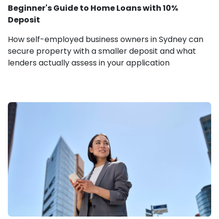
Beginner's Guide to Home Loans with 10%
Deposit
How self-employed business owners in Sydney can
secure property with a smaller deposit and what
lenders actually assess in your application