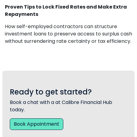
Proven Tips to Lock Fixed Rates and Make Extra
Repayments
How self-employed contractors can structure
investment loans to preserve access to surplus cash
without surrendering rate certainty or tax efficiency.
Ready to get started?
Book a chat with a at Calibre Financial Hub
today.
Book Appointment