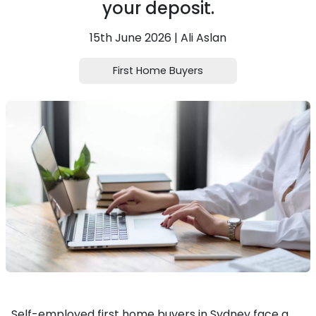
your deposit.
15th June 2026 | Ali Aslan
First Home Buyers
Self-employed first home buyers in Sydney face a