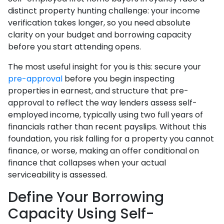
distinct property hunting challenge: your income
verification takes longer, so you need absolute
clarity on your budget and borrowing capacity
before you start attending opens.
The most useful insight for you is this: secure your
pre-approval
before you begin inspecting
properties in earnest, and structure that pre-
approval to reflect the way lenders assess self-
employed income, typically using two full years of
financials rather than recent payslips. Without this
foundation, you risk falling for a property you cannot
finance, or worse, making an offer conditional on
finance that collapses when your actual
serviceability is assessed.
Define Your Borrowing
Capacity Using Self-