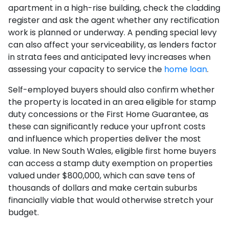
apartment in a high-rise building, check the cladding
register and ask the agent whether any rectification
work is planned or underway. A pending special levy
can also affect your serviceability, as lenders factor
in strata fees and anticipated levy increases when
assessing your capacity to service the
home loan
.
Self-employed buyers should also confirm whether
the property is located in an area eligible for stamp
duty concessions or the First Home Guarantee, as
these can significantly reduce your upfront costs
and influence which properties deliver the most
value. In New South Wales, eligible first home buyers
can access a stamp duty exemption on properties
valued under $800,000, which can save tens of
thousands of dollars and make certain suburbs
financially viable that would otherwise stretch your
budget.