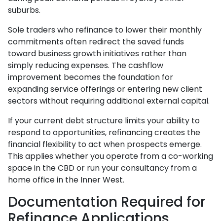
suburbs.
Sole traders who refinance to lower their monthly
commitments often redirect the saved funds
toward business growth initiatives rather than
simply reducing expenses. The cashflow
improvement becomes the foundation for
expanding service offerings or entering new client
sectors without requiring additional external capital.
If your current debt structure limits your ability to
respond to opportunities, refinancing creates the
financial flexibility to act when prospects emerge.
This applies whether you operate from a co-working
space in the CBD or run your consultancy from a
home office in the Inner West.
Documentation Required for
Refinance Applications