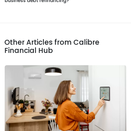
business debt refinancing?
Other Articles from Calibre
Financial Hub