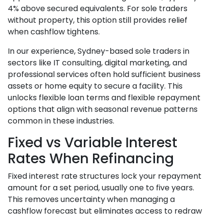
4% above secured equivalents. For sole traders
without property, this option still provides relief
when cashflow tightens.
In our experience, Sydney-based sole traders in
sectors like IT consulting, digital marketing, and
professional services often hold sufficient business
assets or home equity to secure a facility. This
unlocks flexible loan terms and flexible repayment
options that align with seasonal revenue patterns
common in these industries.
Fixed vs Variable Interest
Rates When Refinancing
Fixed interest rate structures lock your repayment
amount for a set period, usually one to five years.
This removes uncertainty when managing a
cashflow forecast but eliminates access to redraw