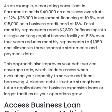
As an example, a marketing consultant in
Parramatta holds $40,000 on a business overdraft
at 12%, $25,000 in equipment financing at 10.5%, and
$15,000 on a business credit card at 18%. Total
monthly repayments reach $2,800. Refinancing into
a single working capital finance facility at 8.5% over
four years reduces monthly repayments to $1,950
and eliminates three separate statements and
payment dates.
This approach also improves your debt service
coverage ratio, which lenders assess when
evaluating your capacity to service additional
borrowing. A cleaner debt structure strengthens
future applications for business expansion loans or
larger facilities as your operations grow.
Access Business Loan