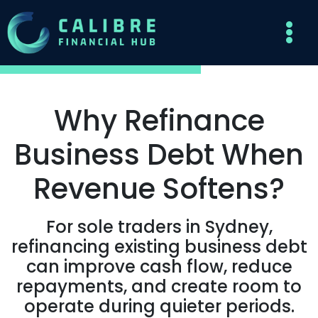
Why Refinance
Business Debt When
Revenue Softens?
For sole traders in Sydney,
refinancing existing business debt
can improve cash flow, reduce
repayments, and create room to
operate during quieter periods.