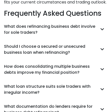
fits your current circumstances and trading outlook.
Frequently Asked Questions
What does refinancing business debt involve
for sole traders?
Should I choose a secured or unsecured
business loan when refinancing?
How does consolidating multiple business
debts improve my financial position?
What loan structure suits sole traders with
irregular income?
What documentation do lenders require for