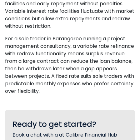
facilities and early repayment without penalties.
Variable interest rate facilities fluctuate with market
conditions but allow extra repayments and redraw
without restriction.
For a sole trader in Barangaroo running a project
management consultancy, a variable rate refinance
with redraw functionality means surplus revenue
from a large contract can reduce the loan balance,
then be withdrawn later when a gap appears
between projects. A fixed rate suits sole traders with
predictable monthly expenses who prefer certainty
over flexibility.
Ready to get started?
Book a chat with a at Calibre Financial Hub