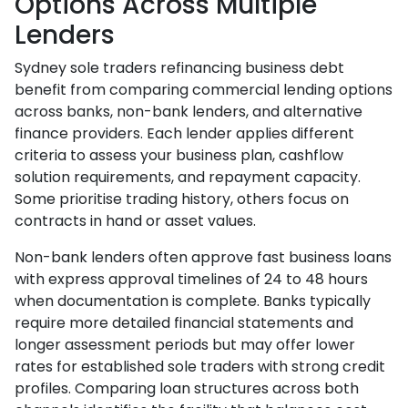
Options Across Multiple
Lenders
Sydney sole traders refinancing business debt
benefit from comparing commercial lending options
across banks, non-bank lenders, and alternative
finance providers. Each lender applies different
criteria to assess your business plan, cashflow
solution requirements, and repayment capacity.
Some prioritise trading history, others focus on
contracts in hand or asset values.
Non-bank lenders often approve fast business loans
with express approval timelines of 24 to 48 hours
when documentation is complete. Banks typically
require more detailed financial statements and
longer assessment periods but may offer lower
rates for established sole traders with strong credit
profiles. Comparing loan structures across both