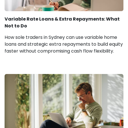
Variable Rate Loans & Extra Repayments: What
Not to Do
How sole traders in Sydney can use variable home
loans and strategic extra repayments to build equity
faster without compromising cash flow flexibility.