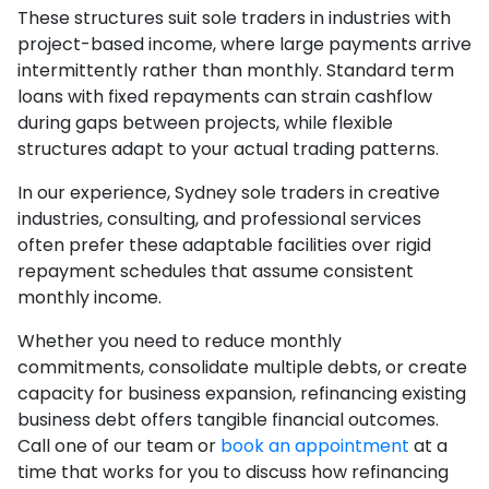
These structures suit sole traders in industries with
project-based income, where large payments arrive
intermittently rather than monthly. Standard term
loans with fixed repayments can strain cashflow
during gaps between projects, while flexible
structures adapt to your actual trading patterns.
In our experience, Sydney sole traders in creative
industries, consulting, and professional services
often prefer these adaptable facilities over rigid
repayment schedules that assume consistent
monthly income.
Whether you need to reduce monthly
commitments, consolidate multiple debts, or create
capacity for business expansion, refinancing existing
business debt offers tangible financial outcomes.
Call one of our team or
book an appointment
at a
time that works for you to discuss how refinancing