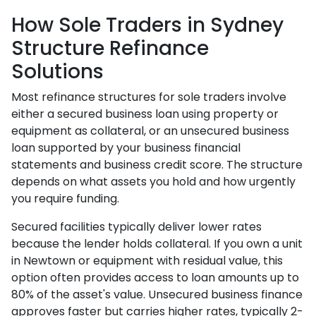
How Sole Traders in Sydney
Structure Refinance
Solutions
Most refinance structures for sole traders involve
either a secured business loan using property or
equipment as collateral, or an unsecured business
loan supported by your business financial
statements and business credit score. The structure
depends on what assets you hold and how urgently
you require funding.
Secured facilities typically deliver lower rates
because the lender holds collateral. If you own a unit
in Newtown or equipment with residual value, this
option often provides access to loan amounts up to
80% of the asset's value. Unsecured business finance
approves faster but carries higher rates, typically 2-