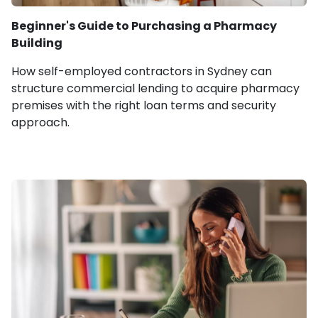
Beginner's Guide to Purchasing a Pharmacy
Building
How self-employed contractors in Sydney can
structure commercial lending to acquire pharmacy
premises with the right loan terms and security
approach.