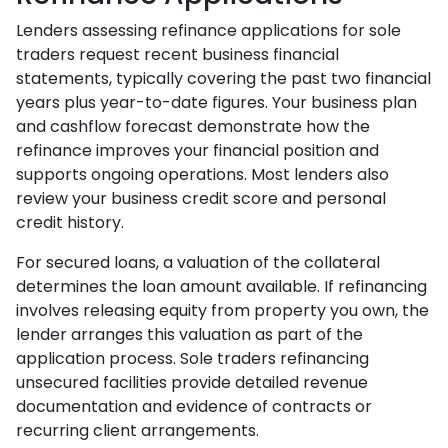
Lenders assessing refinance applications for sole
traders request recent business financial
statements, typically covering the past two financial
years plus year-to-date figures. Your business plan
and cashflow forecast demonstrate how the
refinance improves your financial position and
supports ongoing operations. Most lenders also
review your business credit score and personal
credit history.
For secured loans, a valuation of the collateral
determines the loan amount available. If refinancing
involves releasing equity from property you own, the
lender arranges this valuation as part of the
application process. Sole traders refinancing
unsecured facilities provide detailed revenue
documentation and evidence of contracts or
recurring client arrangements.