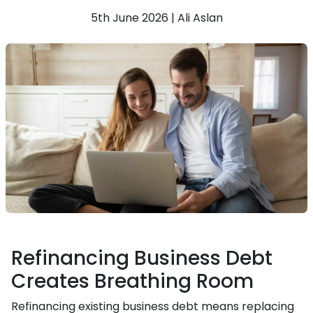
5th June 2026 | Ali Aslan
Refinancing Business Debt
Creates Breathing Room
Refinancing existing business debt means replacing