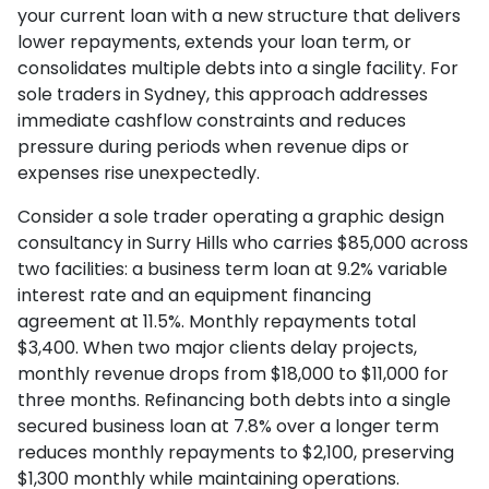
your current loan with a new structure that delivers
lower repayments, extends your loan term, or
consolidates multiple debts into a single facility. For
sole traders in Sydney, this approach addresses
immediate cashflow constraints and reduces
pressure during periods when revenue dips or
expenses rise unexpectedly.
Consider a sole trader operating a graphic design
consultancy in Surry Hills who carries $85,000 across
two facilities: a business term loan at 9.2% variable
interest rate and an equipment financing
agreement at 11.5%. Monthly repayments total
$3,400. When two major clients delay projects,
monthly revenue drops from $18,000 to $11,000 for
three months. Refinancing both debts into a single
secured business loan at 7.8% over a longer term
reduces monthly repayments to $2,100, preserving
$1,300 monthly while maintaining operations.