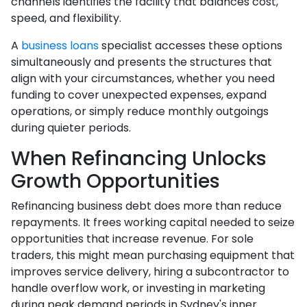
channels identifies the facility that balances cost,
speed, and flexibility.
A
business loans
specialist accesses these options
simultaneously and presents the structures that
align with your circumstances, whether you need
funding to cover unexpected expenses, expand
operations, or simply reduce monthly outgoings
during quieter periods.
When Refinancing Unlocks
Growth Opportunities
Refinancing business debt does more than reduce
repayments. It frees working capital needed to seize
opportunities that increase revenue. For sole
traders, this might mean purchasing equipment that
improves service delivery, hiring a subcontractor to
handle overflow work, or investing in marketing
during peak demand periods in Sydney's inner