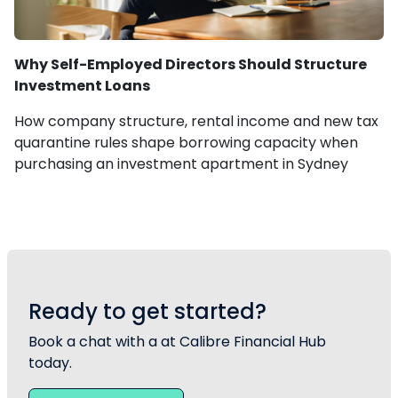
Why Self-Employed Directors Should Structure
Investment Loans
How company structure, rental income and new tax
quarantine rules shape borrowing capacity when
purchasing an investment apartment in Sydney
Ready to get started?
Book a chat with a at Calibre Financial Hub
today.