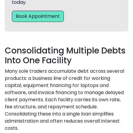
today.
Book Appointment
Consolidating Multiple Debts
Into One Facility
Many sole traders accumulate debt across several
products: a business line of credit for working
capital, equipment financing for laptops and
software, and invoice financing to manage delayed
client payments. Each facility carries its own rate,
fee structure, and repayment schedule.
Consolidating these into a single loan simplifies
administration and often reduces overall interest
costs.