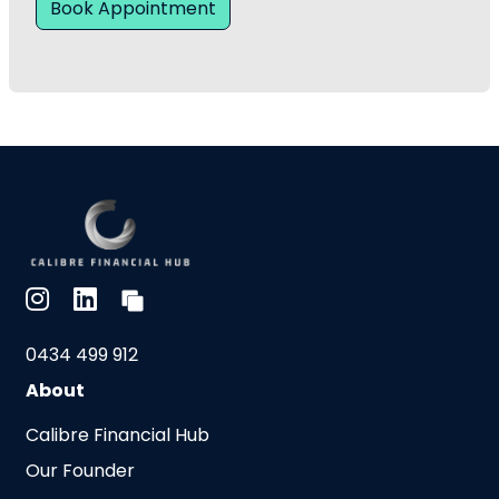
Book Appointment
0434 499 912
About
Calibre Financial Hub
Our Founder