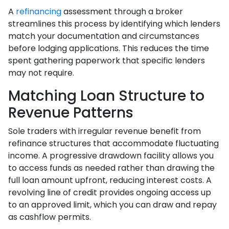
A
refinancing
assessment through a broker
streamlines this process by identifying which lenders
match your documentation and circumstances
before lodging applications. This reduces the time
spent gathering paperwork that specific lenders
may not require.
Matching Loan Structure to
Revenue Patterns
Sole traders with irregular revenue benefit from
refinance structures that accommodate fluctuating
income. A progressive drawdown facility allows you
to access funds as needed rather than drawing the
full loan amount upfront, reducing interest costs. A
revolving line of credit provides ongoing access up
to an approved limit, which you can draw and repay
as cashflow permits.