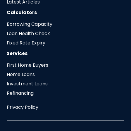
Latest Articles
Calculators
Borrowing Capacity
Loan Health Check
Fixed Rate Expiry
Services
First Home Buyers
Home Loans
Investment Loans
Refinancing
Privacy Policy